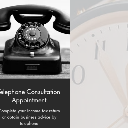
Telephone Consultation
Appointment
Complete your income tax return
or obtain business advice by
telephone