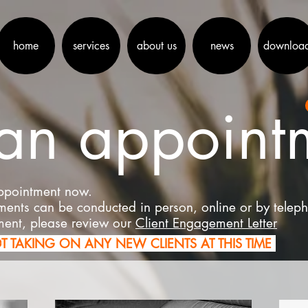
home
services
about us
news
downloa
an appoint
appointment now.
tments can be conducted in person, online or by telep
ment, please review our
Client Engagement Letter
O
T TAKING ON ANY NEW CLIENTS AT THIS TIME