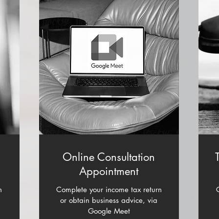
n
Online Consultation
Appointment
n
Complete your income tax return
or obtain business advice, via
Google Meet