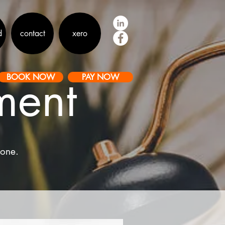
d
contact
xero
ment
BOOK NOW
PAY NOW
hone.