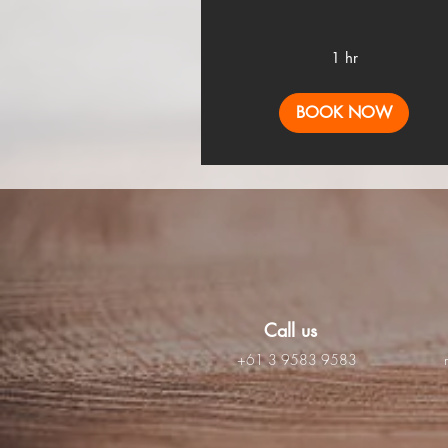
1 hr
BOOK NOW
Call us
+61 3 9583 9583