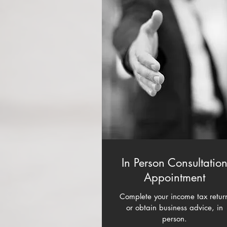
In Person Consultatio
Appointment
Complete your income tax retur
or obtain business advice, in
person.