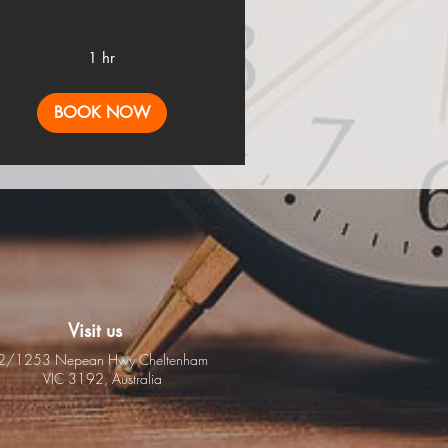
1 hr
BOOK NOW
Visit us
2/1253 Nepean Hwy
Cheltenham
VIC 3192,
Australia