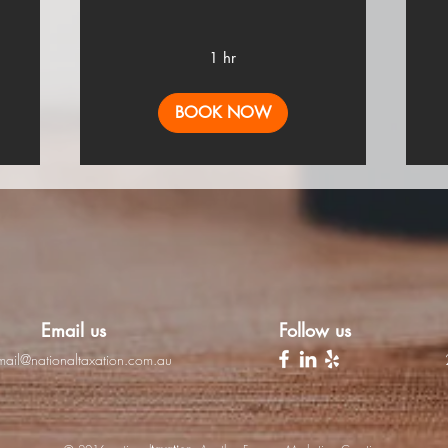
1 hr
BOOK NOW
Email us
Follow us
mail@nationaltaxation.com.au