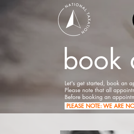
book 
Let's get started, book an 
Please note that all appoin
Before booking an appoint
PLEASE NOTE: WE ARE N