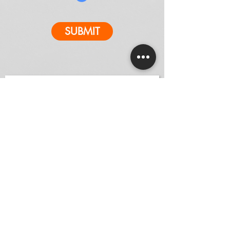
SUBMIT