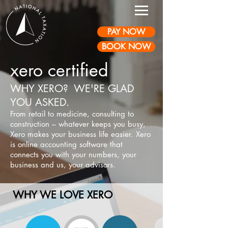
PAY NOW
BOOK NOW
xero certified
WHY XERO? WE'RE GLAD
YOU ASKED.
From reta
il to medicine, consulting to
construction – whatever keeps you busy,
Xero makes your business life easier. Xero
is online accounting software that
connects you with your numbers, your
business and us, your advisors.
WHY WE LOVE XERO