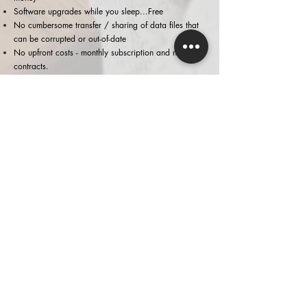
Software upgrades while you sleep...
Free
No cumbersome transfer / sharing of data files that
can be corrupted or out-of-date
No upfront costs - monthly subscription and no
contracts.
WANT TO KNOW MORE?
Click on
Xero
or
contact
us if you would like to
learn how Xero can assist you
We can provide you with a partner
exclusive
discounts
on Xero subscriptions.