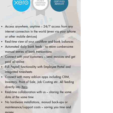
Access anywhere, anytime – 24/7 access from any
internet connection in the world (even via your iphone
or other mobile devices)
Real-time view of your cashflow and bank balances
Automated daily bank feeds - no more cumbersome
manual entries of bank transactions
Connect with your customers – send invoices and get
paid all online
Full Payroll functionality with Employee Portal and
integrated timesheets
Connect with many add-on apps including CRM,
Inventory, Point of Sale, Job Costing etc. All feeding
directly into
Xero
.
Real-time collaboration with us – sharing the same
data at the same time
No hardware installations, manual back-ups or
maintenance/support costs – saving you time and
money