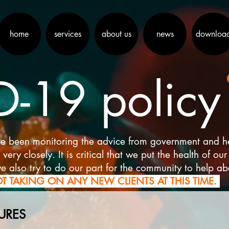
home
services
about us
news
downloa
-19 policy
e been monitoring the advice from government and heal
ry closely. It is critical that we put the health of our 
e also try to do our part for the community to help a
T TAKING ON ANY NEW CLIENTS AT THIS TIME.
URES