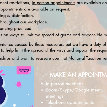
ent restrictions,
in person appointments
are available on
ppointments are available on
request
.
ng & disinfection.
s throughout our workplace.
tancing practiced.
 on ways to limit the spread of germs and responsible be
nience caused by these measures, but we have a duty of
o help limit the spread of the virus and support the requi
ionships and want to reassure you that National Taxation 
MAKE AN APPOINT
In person meetings
Zoom/Skype/Google meet
meetings
Telephone appointments