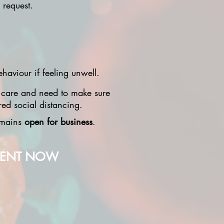
 request.
haviour if feeling unwell.
 care and need to make sure
red social distancing.
remains
open for business
.
MENT NOW