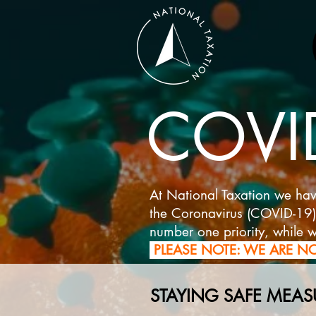
COVID
At National Taxation we hav
the Coronavirus (COVID-19) ve
number one priority, while w
PLEASE NOTE: WE ARE NO
STAYING SAFE MEAS