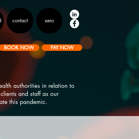
d
contact
xero
BOOK NOW
PAY NOW
th authorities in relation to
clients and staff as our
bate this pandemic.