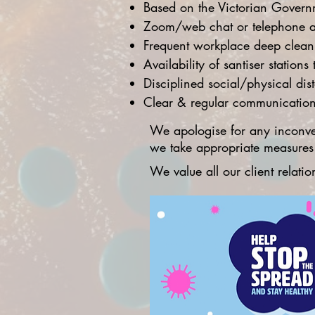
Based on the Victorian Governm
Zoom/web chat or telephone a
Frequent workplace deep cleani
Availability of santiser station
Disciplined social/physical dis
Clear & regular communications
We apologise for any inconve
we take appropriate measures t
We value all our client relat