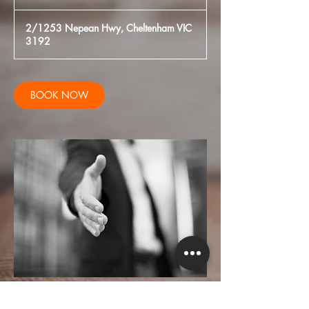
h
2/1253 Nepean Hwy, Cheltenham VIC
3192
BOOK NOW