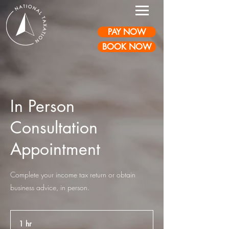
PAY NOW
BOOK NOW
In Person
Consultation
Appointment
Complete your income tax return or obtain
business advice, in person.
1 hr
1