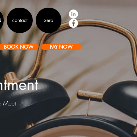
d
contact
xero
BOOK NOW
PAY NOW
ntment
le Meet