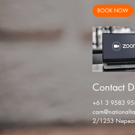
BOOK NOW
Contact De
+61 3 9583 95
cam@nationalta
2/1253 Nepean 