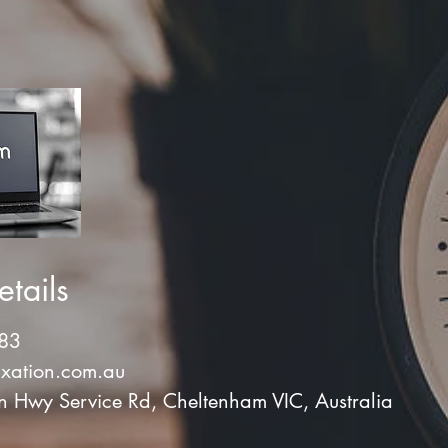
tails
83
xation.com.au
Hwy Service Rd, Cheltenham VIC, Australia