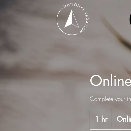
Online
Complete your in
1 hr
1
Onli
h