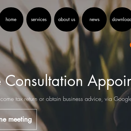
home
services
about us
news
downloa
 Consultation Appoi
come tax return or obtain business advice, via Goog
ne meeting