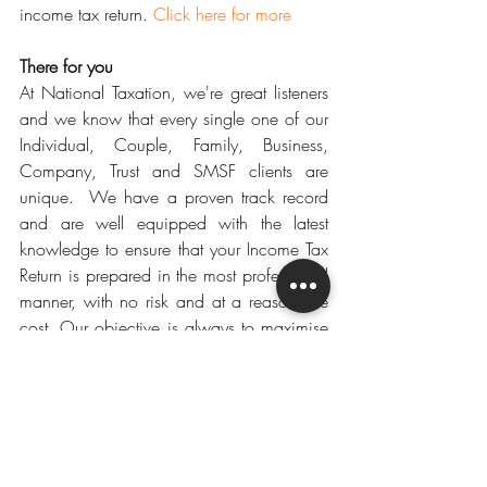
income tax return. 
Click here for more
There for you
At National Taxation, we're great listeners 
and we know that every single one of our 
Individual, Couple, Family, Business, 
Company, Trust and SMSF clients are 
unique.  We have a proven track record 
and are well equipped with the latest 
knowledge to ensure that your Income Tax 
Return is prepared in the most professional 
manner, with no risk and at a reasonable 
cost. Our objective is always to maximise 
your TAX REFUND.
Get Ready
For your convenience, please find below a 
link to our 2018 Individual tax checklist, 
Small Business tax checklist and a list of 