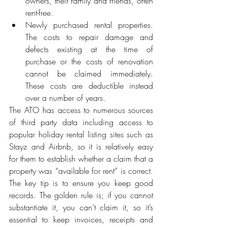
owners, their family and friends, often 
rent-free.
Newly purchased rental properties. 
The costs to repair damage and 
defects existing at the time of 
purchase or the costs of renovation 
cannot be claimed immediately. 
These costs are deductible instead 
over a number of years. 
The ATO has access to numerous sources 
of third party data including access to 
popular holiday rental listing sites such as 
Stayz and Airbnb, so it is relatively easy 
for them to establish whether a claim that a 
property was “available for rent” is correct. 
The key tip is to ensure you keep good 
records. The golden rule is; if you cannot 
substantiate it, you can’t claim it, so it’s 
essential to keep invoices, receipts and 