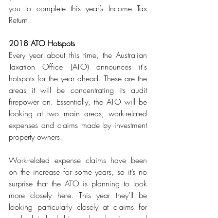
you to complete this year’s Income Tax 
Return.
2018 ATO Hotspots
Every year about this time, the Australian 
Taxation Office (ATO) announces it's 
hotspots for the year ahead. These are the 
areas it will be concentrating its audit 
firepower on. Essentially, the ATO will be 
looking at two main areas; work-related 
expenses and claims made by investment 
property owners.
Work-related expense claims have been 
on the increase for some years, so it’s no 
surprise that the ATO is planning to look 
more closely here. This year they’ll be 
looking particularly closely at claims for 