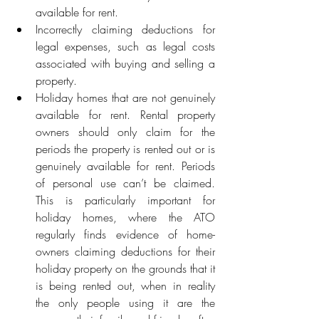
available for rent.
Incorrectly claiming deductions for 
legal expenses, such as legal costs 
associated with buying and selling a 
property.
Holiday homes that are not genuinely 
available for rent. Rental property 
owners should only claim for the 
periods the property is rented out or is 
genuinely available for rent. Periods 
of personal use can’t be claimed. 
This is particularly important for 
holiday homes, where the ATO 
regularly finds evidence of home-
owners claiming deductions for their 
holiday property on the grounds that it 
is being rented out, when in reality 
the only people using it are the 