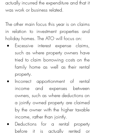
actually incurred the expenditure and that it 
was work or business related.
The other main focus this year is on claims 
in relation to investment properties and 
holiday homes. The ATO will focus on: 
Excessive interest expense claims, 
such as where property owners have 
tried to claim borrowing costs on the 
family home as well as their rental 
property.
Incorrect apportionment of rental 
income and expenses between 
owners, such as where deductions on 
a jointly owned property are claimed 
by the owner with the higher taxable 
income, rather than jointly.
Deductions for a rental property 
before it is actually rented or 