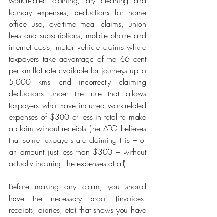
work-related clothing, dry cleaning and 
laundry expenses, deductions for home 
office use, overtime meal claims, union 
fees and subscriptions, mobile phone and 
internet costs, motor vehicle claims where 
taxpayers take advantage of the 66 cent 
per km flat rate available for journeys up to 
5,000 kms and incorrectly claiming 
deductions under the rule that allows 
taxpayers who have incurred work-related 
expenses of $300 or less in total to make 
a claim without receipts (the ATO believes 
that some taxpayers are claiming this – or 
an amount just less than $300 – without 
actually incurring the expenses at all).
Before making any claim, you should 
have the necessary proof (invoices, 
receipts, diaries, etc) that shows you have 