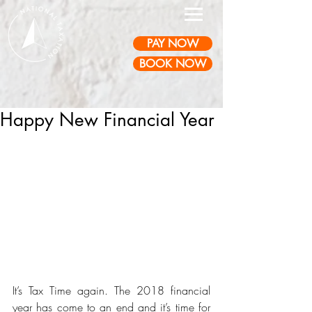
PAY NOW
BOOK NOW
Happy New Financial Year
It’s Tax Time again. The 2018 financial 
year has come to an end and it’s time for 