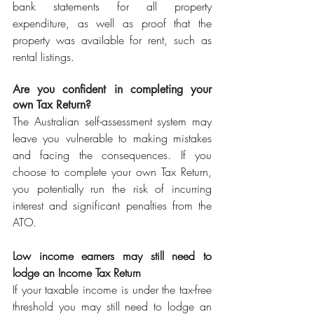
bank statements for all property 
expenditure, as well as proof that the 
property was available for rent, such as 
rental listings.
Are you confident in completing your 
own Tax Return?
The Australian self-assessment system may 
leave you vulnerable to making mistakes 
and facing the consequences. If you 
choose to complete your own Tax Return, 
you potentially run the risk of incurring 
interest and significant penalties from the 
ATO.
Low income earners may still need to 
lodge an Income Tax Return
If your taxable income is under the tax-free 
threshold you may still need to lodge an 