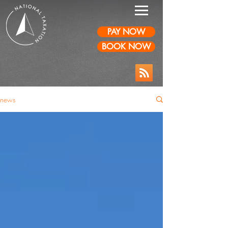
PAY NOW
BOOK NOW
news