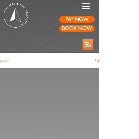
PAY NOW
BOOK NOW
news