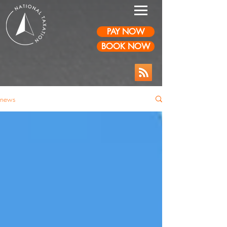
PAY NOW
BOOK NOW
news