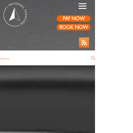
PAY NOW
BOOK NOW
news