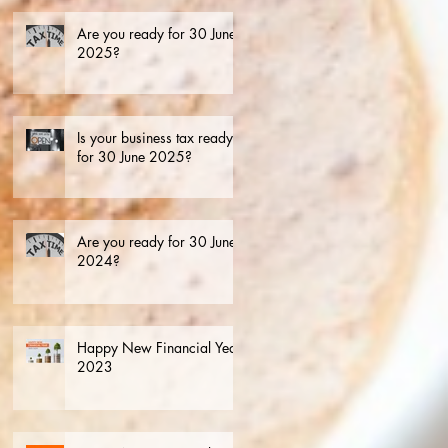
Are you ready for 30 June
2025?
Is your business tax ready
for 30 June 2025?
Are you ready for 30 June
2024?
Happy New Financial Year.
2023