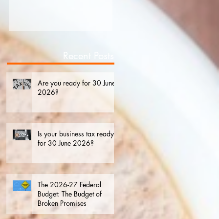
2026?
Recent Posts
Are you ready for 30 June
2026?
Is your business tax ready
for 30 June 2026?
The 2026-27 Federal
Budget: The Budget of
Broken Promises