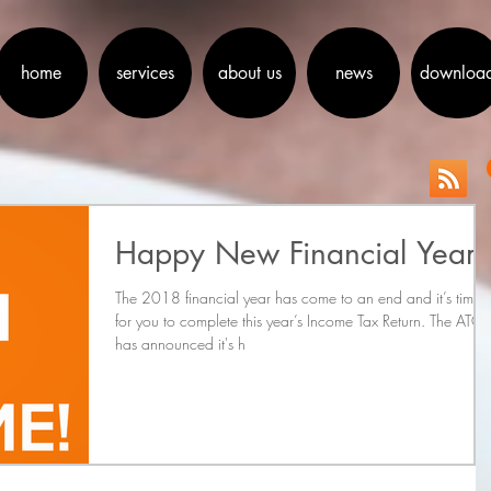
home
services
about us
news
downloa
Happy New Financial Year
The 2018 financial year has come to an end and it’s time
for you to complete this year’s Income Tax Return. The ATO
has announced it's h