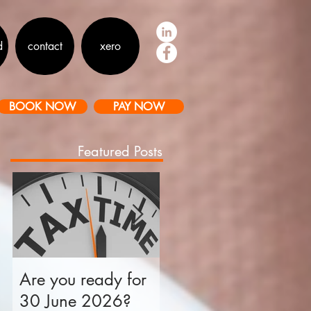
d
contact
xero
BOOK NOW
PAY NOW
Featured Posts
Are you ready for
Is your business tax
30 June 2026?
ready for 30 June