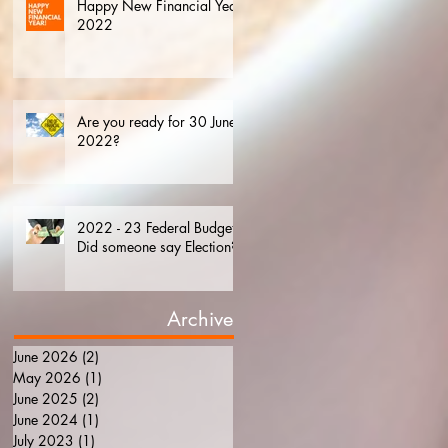
Happy New Financial Year.
2022
Are you ready for 30 June
2022?
2022 - 23 Federal Budget.
Did someone say Election?
Archive
June 2026
(2)
2 posts
May 2026
(1)
1 post
June 2025
(2)
2 posts
June 2024
(1)
1 post
July 2023
(1)
1 post