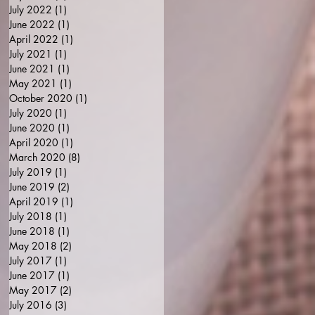
July 2022
(1)
1 post
June 2022
(1)
1 post
April 2022
(1)
1 post
July 2021
(1)
1 post
June 2021
(1)
1 post
May 2021
(1)
1 post
October 2020
(1)
1 post
July 2020
(1)
1 post
June 2020
(1)
1 post
April 2020
(1)
1 post
March 2020
(8)
8 posts
July 2019
(1)
1 post
June 2019
(2)
2 posts
April 2019
(1)
1 post
July 2018
(1)
1 post
June 2018
(1)
1 post
May 2018
(2)
2 posts
July 2017
(1)
1 post
June 2017
(1)
1 post
May 2017
(2)
2 posts
July 2016
(3)
3 posts