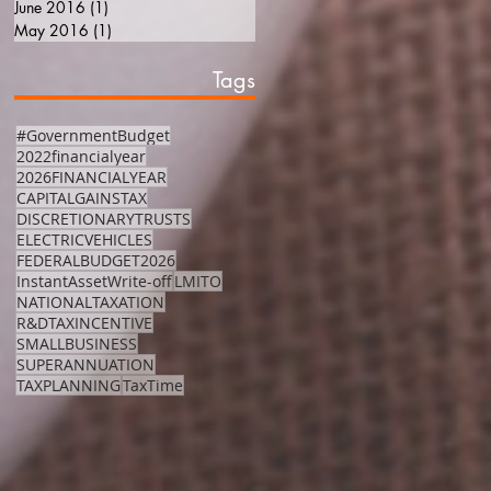
June 2016
(1)
1 post
May 2016
(1)
1 post
Tags
#GovernmentBudget
2022financialyear
2026FINANCIALYEAR
CAPITALGAINSTAX
DISCRETIONARYTRUSTS
ELECTRICVEHICLES
FEDERALBUDGET2026
InstantAssetWrite-off
LMITO
NATIONALTAXATION
R&DTAXINCENTIVE
SMALLBUSINESS
SUPERANNUATION
TAXPLANNING
TaxTime