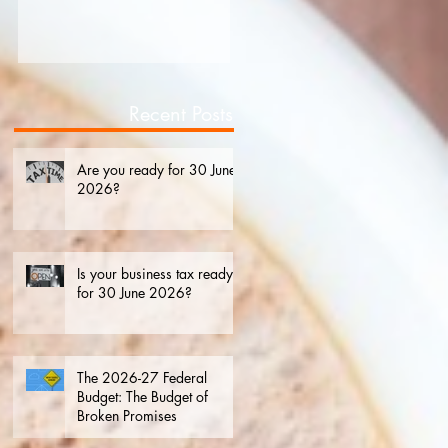
2026?
Recent Posts
Are you ready for 30 June
2026?
Is your business tax ready
for 30 June 2026?
The 2026-27 Federal
Budget: The Budget of
Broken Promises