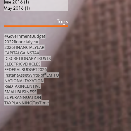
June 2016
(1)
1 post
May 2016
(1)
1 post
Tags
#GovernmentBudget
2022financialyear
2026FINANCIALYEAR
CAPITALGAINSTAX
DISCRETIONARYTRUSTS
ELECTRICVEHICLES
FEDERALBUDGET2026
InstantAssetWrite-off
LMITO
NATIONALTAXATION
R&DTAXINCENTIVE
SMALLBUSINESS
SUPERANNUATION
TAXPLANNING
TaxTime