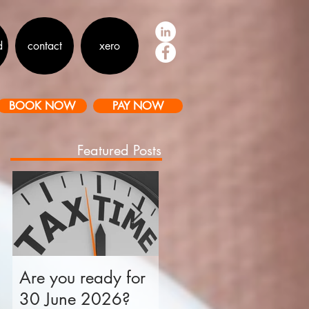
d
contact
xero
BOOK NOW
PAY NOW
Featured Posts
an
Are you ready for
Is your business tax
30 June 2026?
ready for 30 June