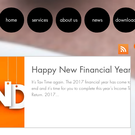
home
services
about us
news
downloa
Happy New Financial Year
It’s Tax Time again. The 2017 financial year has come to 
end and it’s time for you to complete this year’s Income Tax
Return. 2017...