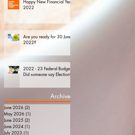
Happy New Financial Year.
2022
Are you ready for 30 June
2022?
2022 - 23 Federal Budget.
Did someone say Election?
Archive
June 2026
(2)
2 posts
May 2026
(1)
1 post
June 2025
(2)
2 posts
June 2024
(1)
1 post
July 2023
(1)
1 post