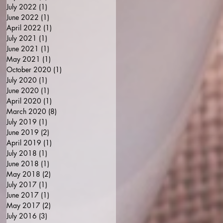
July 2022
(1)
1 post
June 2022
(1)
1 post
April 2022
(1)
1 post
July 2021
(1)
1 post
June 2021
(1)
1 post
May 2021
(1)
1 post
October 2020
(1)
1 post
July 2020
(1)
1 post
June 2020
(1)
1 post
April 2020
(1)
1 post
March 2020
(8)
8 posts
July 2019
(1)
1 post
June 2019
(2)
2 posts
April 2019
(1)
1 post
July 2018
(1)
1 post
June 2018
(1)
1 post
May 2018
(2)
2 posts
July 2017
(1)
1 post
June 2017
(1)
1 post
May 2017
(2)
2 posts
July 2016
(3)
3 posts