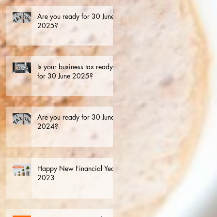
Are you ready for 30 June
2025?
Is your business tax ready
for 30 June 2025?
Are you ready for 30 June
2024?
Happy New Financial Year.
2023