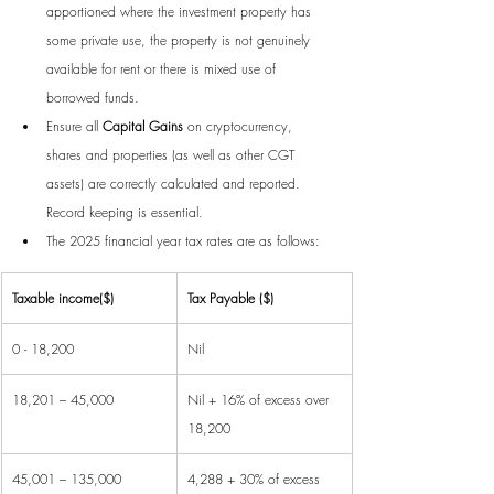
apportioned where the investment property has 
some private use, the property is not genuinely 
available for rent or there is mixed use of 
borrowed funds.
Ensure all 
Capital Gains
 on cryptocurrency, 
shares and properties (as well as other CGT 
assets) are correctly calculated and reported. 
Record keeping is essential.
The 2025 financial year tax rates are as follows:
Taxable income($)
Tax Payable ($)
0 - 18,200
Nil
18,201 – 45,000
Nil + 16% of excess over 
18,200
45,001 – 135,000
4,288 + 30% of excess 