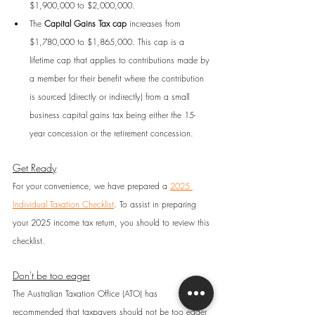
$1,900,000 to $2,000,000.
The 
Capital Gains Tax cap
 increases from 
$1,780,000 to $1,865,000. This cap is a 
lifetime cap that applies to contributions made by 
a member for their benefit where the contribution 
is sourced (directly or indirectly) from a small 
business capital gains tax being either the 15-
year concession or the retirement concession.
Get Ready
For your convenience, we have prepared a 
2025 
Individual Taxation Checklist
. To assist in preparing 
your 2025 income tax return, you should to review this 
checklist.
Don't be too eager
The Australian Taxation Office (ATO) has 
recommended that taxpayers should not be too eager 