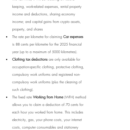
keeping, work-related expenses, rental property 
income and deductions, sharing economy 
income; and capital gains from crypto assets, 
property, and shares
The rate per kilometre for claiming 
Car expenses
is 88 cents per kilometre for the 2025 financial 
year (up to a maximum of 5000 kilometres).
Clothing tax deductions
 are only available for 
occupation-specific clothing, protective clothing, 
compulsory work uniforms and registered non-
compulsory work uniforms (plus the cleaning of 
such clothing).
The fixed rate 
Working from Home
 (WFH) method 
allows you to claim a deduction of 70 cents for 
each hour you worked from home. This includes 
electricity, gas, your phone costs, your internet 
costs, 
computer consumables and stationery 