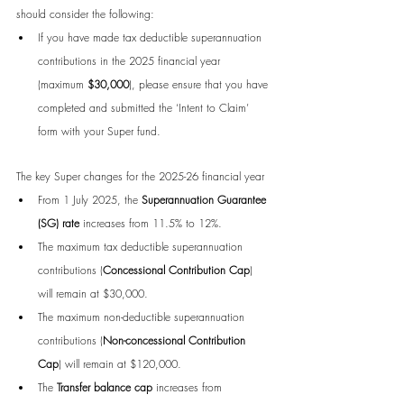
should consider the following:
If you have made tax deductible superannuation 
contributions in the 2025 financial year 
(maximum 
$30,000
), please ensure that you have 
completed and submitted the ‘Intent to Claim’ 
form with your Super fund.
The key Super changes for the 2025-26 financial year
From 1 July 2025, the 
Superannuation Guarantee 
(SG) rate
 increases from 11.5% to 12%.
The maximum tax deductible superannuation 
contributions (
Concessional Contribution Cap
) 
will remain at $30,000.
The maximum non-deductible superannuation 
contributions (
Non-concessional Contribution 
Cap
) will remain at $120,000.
The 
Transfer balance cap
 increases from 