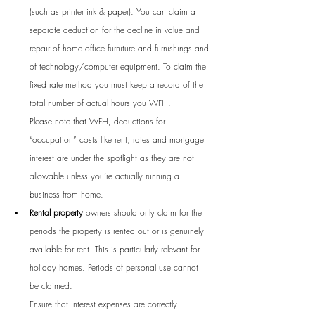
(such as printer ink & paper). You can claim a 
separate deduction for the decline in value and 
repair of home office furniture and furnishings and 
of technology/computer equipment. To claim the 
fixed rate method you must keep a record of the 
total number of actual hours you WFH. 
Please note that WFH, deductions for 
“occupation” costs like rent, rates and mortgage 
interest are under the spotlight as they are not 
allowable unless you’re actually running a 
business from home.
Rental property
 owners should only claim for the 
periods the property is rented out or is genuinely 
available for rent. This is particularly relevant for 
holiday homes. Periods of personal use cannot 
be claimed. 
Ensure that interest expenses are correctly 