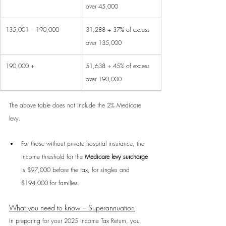
over 45,000
135,001 – 190,000
31,288 + 37% of excess 
over 135,000
190,000 +
51,638 + 45% of excess 
over 190,000
The above table does not include the 2% Medicare 
levy.
For those without private hospital insurance, the 
income threshold for the 
Medicare levy surcharge
is $97,000 before the tax, for singles and 
$194,000 for families.
What you need to know – Superannuation
In preparing for your 2025 Income Tax Return, you 