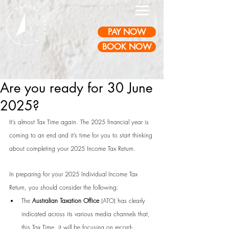
PAY NOW
BOOK NOW
Are you ready for 30 June
2025?
It’s almost Tax Time again. The 2025 financial year is 
coming to an end and it’s time for you to start thinking 
about completing your 2025 Income Tax Return.
In preparing for your 2025 Individual Income Tax 
Return, you should consider the following:
The 
Australian Taxation Office
 (ATO) has clearly 
indicated across its various media channels that, 
this Tax Time, it will be focusing on record-