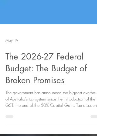
Featured Posts
May 19
The 2026-27 Federal
Budget: The Budget of
Broken Promises
The government has announced the biggest overhaul
of Australia's tax system since the introduction of the
GST: the end of the 50% Capital Gains Tax discount
(CGT), the restriction of negative gearing on
established properties, and a brand new 30%