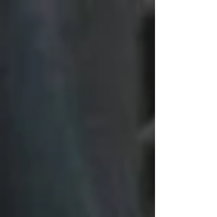
minimum tax on family trust distributions. The purported
"intergenerational equity" is, in our opinion, a gaslight
to avoid public debate on the real issues of
immigration, government overspending and the desire
to increase tax reven