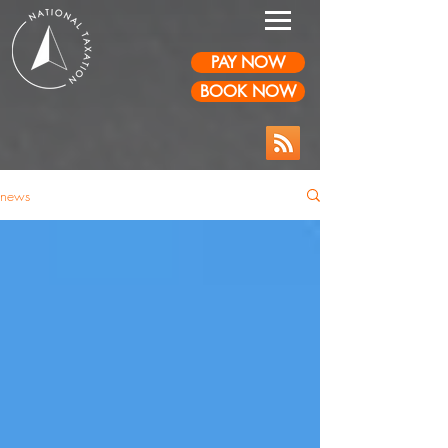
PAY NOW
BOOK NOW
news