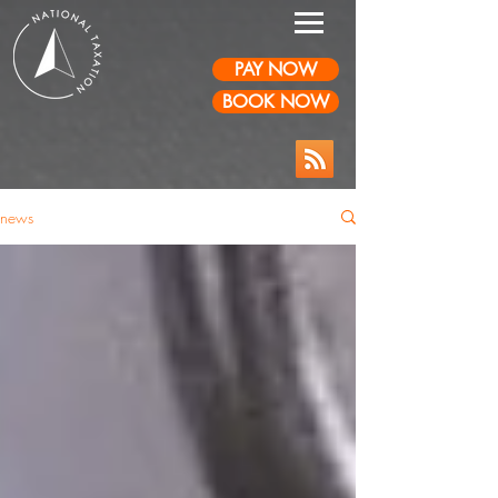
PAY NOW
BOOK NOW
news