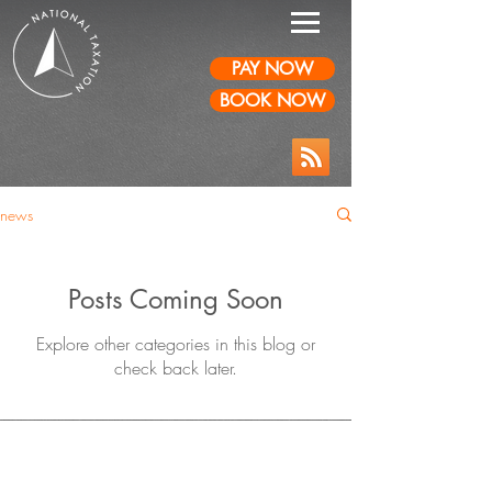
PAY NOW
BOOK NOW
news
Posts Coming Soon
Explore other categories in this blog or
check back later.