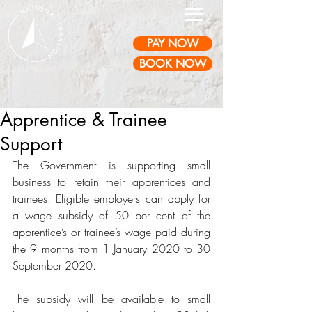
PAY NOW
BOOK NOW
Apprentice & Trainee
Support
The Government is supporting small 
business to retain their apprentices and 
trainees. Eligible employers can apply for 
a wage subsidy of 50 per cent of the 
apprentice’s or trainee’s wage paid during 
the 9 months from 1 January 2020 to 30 
September 2020. 
The subsidy will be available to small 