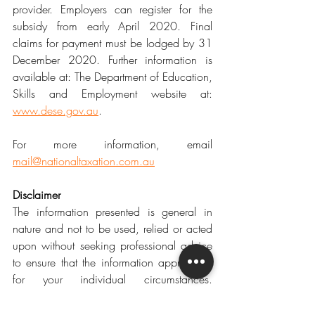
provider. Employers can register for the 
subsidy from early April 2020. Final 
claims for payment must be lodged by 31 
December 2020. Further information is 
available at: The Department of Education, 
Skills and Employment website at: 
www.dese.gov.au
.
For more information, email 
mail@nationaltaxation.com.au
Disclaimer
The information presented is general in 
nature and not to be used, relied or acted 
upon without seeking professional advice 
to ensure that the information appropriate 
for your individual circumstances. 
National Taxation accepts no liability for 
any errors or omissions, or for any loss or 