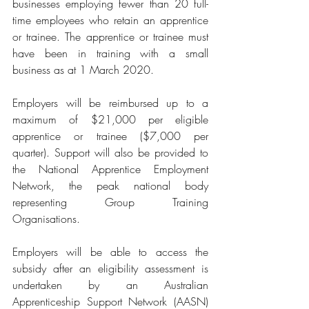
businesses employing fewer than 20 full-
time employees who retain an apprentice 
or trainee. The apprentice or trainee must 
have been in training with a small 
business as at 1 March 2020. 
Employers will be reimbursed up to a 
maximum of $21,000 per eligible 
apprentice or trainee ($7,000 per 
quarter). Support will also be provided to 
the National Apprentice Employment 
Network, the peak national body 
representing Group Training 
Organisations.
Employers will be able to access the 
subsidy after an eligibility assessment is 
undertaken by an Australian 
Apprenticeship Support Network (AASN) 